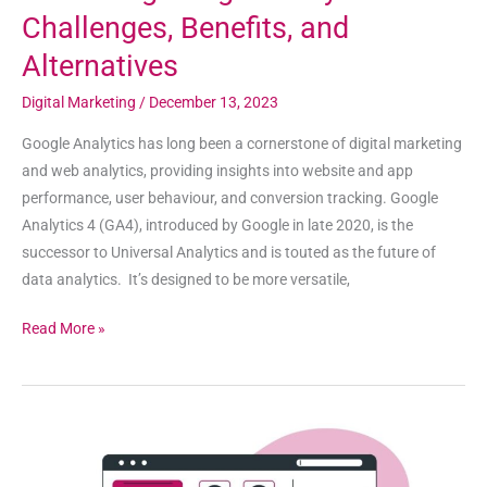
Challenges, Benefits, and
Alternatives
Digital Marketing
/
December 13, 2023
Google Analytics has long been a cornerstone of digital marketing
and web analytics, providing insights into website and app
performance, user behaviour, and conversion tracking. Google
Analytics 4 (GA4), introduced by Google in late 2020, is the
successor to Universal Analytics and is touted as the future of
data analytics. It’s designed to be more versatile,
Read More »
When
Are