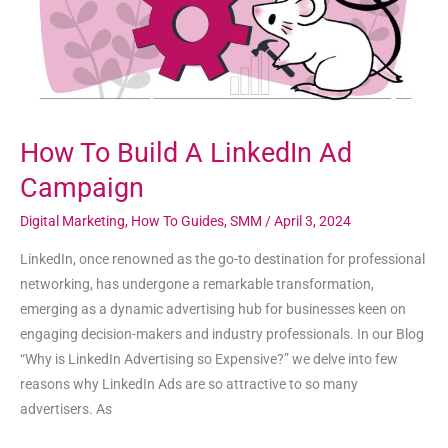
Campaign
How To Build A LinkedIn Ad
Campaign
Digital Marketing
,
How To Guides
,
SMM
/
April 3, 2024
LinkedIn, once renowned as the go-to destination for professional
networking, has undergone a remarkable transformation,
emerging as a dynamic advertising hub for businesses keen on
engaging decision-makers and industry professionals. In our Blog
“Why is LinkedIn Advertising so Expensive?” we delve into few
reasons why LinkedIn Ads are so attractive to so many
advertisers. As