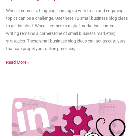
When it comes to blogging, coming up with fresh and engaging
topics can be a challenge. Use these 12 small business blog ideas
to get inspired. When it comes to digital marketing, content
writing remains a cornerstone of small business marketing
strategies. These small business blog ideas can act as catalysts
that can propel your online presence,
Read More »
How
To
Build
A
LinkedIn
Ad