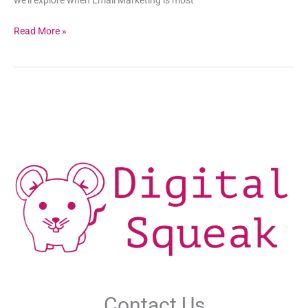
Read More »
Contact Us