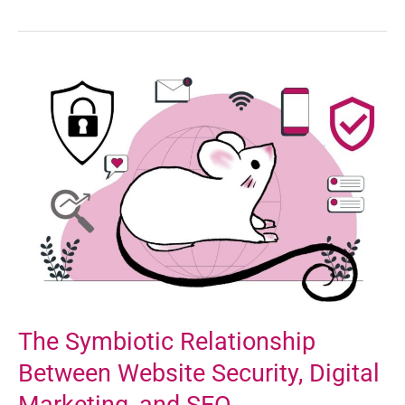
The
Symbiotic
Relationship
Between
Website
Security,
Digital
Marketing,
and
SEO
The Symbiotic Relationship
Between Website Security, Digital