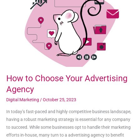
Choose
Your
Advertising
Agency
How to Choose Your Advertising
Agency
Digital Marketing
/
October 25, 2023
In today’s fast-paced and highly competitive business landscape,
having a robust marketing strategy is essential for any company
to succeed. While some businesses opt to handle their marketing
efforts in-house, many turn to a advertising agency to benefit