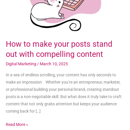
out
with
compelling
content
How to make your posts stand
out with compelling content
Digital Marketing
/
March 10, 2025
In a sea of endless scrolling, your content has only seconds to
make an impression. Whether you’re an entrepreneur, marketer,
or professional building your personal brand, creating standout
posts is a non-negotiable skill. But what does it truly take to craft
content that not only grabs attention but keeps your audience
coming back for […]
Read More »