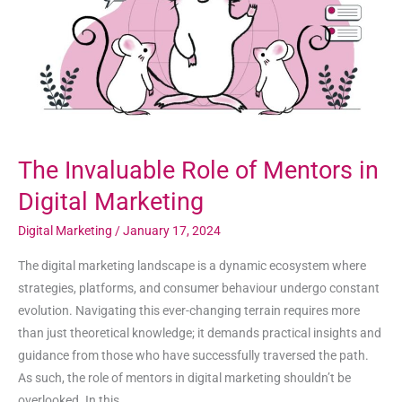
in
Digital
Marketing
The Invaluable Role of Mentors in
Digital Marketing
Digital Marketing
/
January 17, 2024
The digital marketing landscape is a dynamic ecosystem where
strategies, platforms, and consumer behaviour undergo constant
evolution. Navigating this ever-changing terrain requires more
than just theoretical knowledge; it demands practical insights and
guidance from those who have successfully traversed the path.
As such, the role of mentors in digital marketing shouldn’t be
overlooked. In this