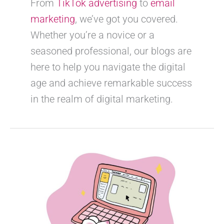
From
TikTok advertising
to
email
marketing
, we’ve got you covered.
Whether you’re a novice or a
seasoned professional, our blogs are
here to help you navigate the digital
age and achieve remarkable success
in the realm of digital marketing.
How
to
make
your
posts
stand