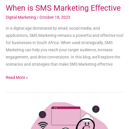
When is SMS Marketing Effective
Digital Marketing
/
October 18, 2023
In a digital age dominated by email, social media, and
applications, SMS Marketing remains a powerful and effective tool
for businesses in South Africa. When used strategically, SMS
Marketing can help you reach your target audience, increase
engagement, and drive conversions. In this blog, we’ll explore the
scenarios and strategies that make SMS Marketing effective
Read More »
When
is
Email
Marketing