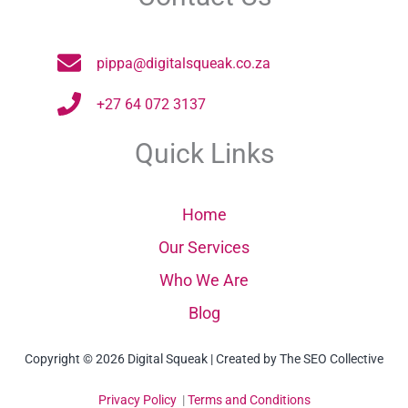
pippa@digitalsqueak.co.za
+27 64 072 3137
Quick Links
Home
Our Services
Who We Are
Blog
Copyright © 2026 Digital Squeak | Created by The SEO Collective
Privacy Policy
|
Terms and Conditions