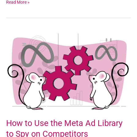
Read More »
How
to
Use
the
Meta
Ad
Library
to
Spy
on
Competitors
How to Use the Meta Ad Library
to Spy on Competitors