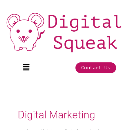
Skip
to
content
Menu
Contact Us
Digital Marketing