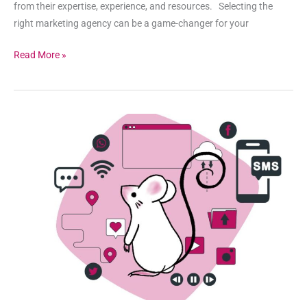
from their expertise, experience, and resources. Selecting the
right marketing agency can be a game-changer for your
Read More »
When
is
SMS
Marketing
Effective