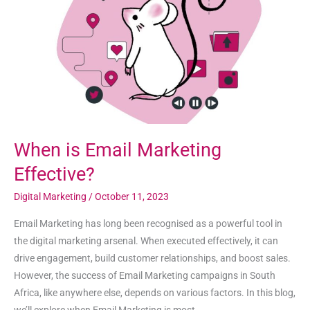
Effective?
When is Email Marketing
Effective?
Digital Marketing
/
October 11, 2023
Email Marketing has long been recognised as a powerful tool in
the digital marketing arsenal. When executed effectively, it can
drive engagement, build customer relationships, and boost sales.
However, the success of Email Marketing campaigns in South
Africa, like anywhere else, depends on various factors. In this blog,
we’ll explore when Email Marketing is most