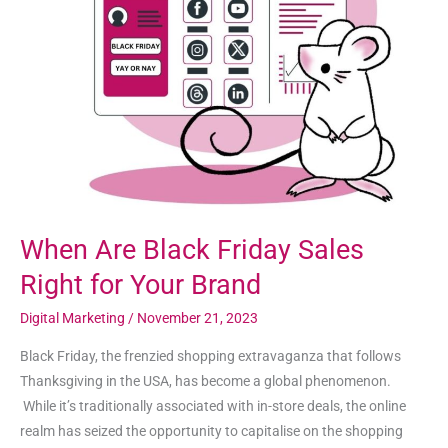
Black
Friday
Sales
Right
for
Your
Brand
When Are Black Friday Sales
Right for Your Brand
Digital Marketing
/
November 21, 2023
Black Friday, the frenzied shopping extravaganza that follows
Thanksgiving in the USA, has become a global phenomenon.
While it’s traditionally associated with in-store deals, the online
realm has seized the opportunity to capitalise on the shopping