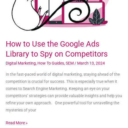
Library
to
Spy
on
Competitors
How to Use the Google Ads
Library to Spy on Competitors
Digital Marketing
,
How To Guides
,
SEM
/
March 13, 2024
In the fast-paced world of digital marketing, staying ahead of the
competition is crucial for success. This is especially true when it
comes to Search Engine Marketing. Keeping an eye on your
competitors’ strategies can provide valuable insights and help you
refine your own approach. One powerful tool for unravelling the
mysteries of your
Read More »