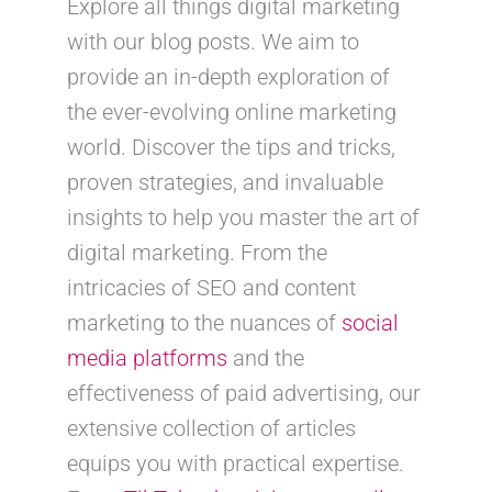
Explore all things digital marketing
with our blog posts. We aim to
provide an in-depth exploration of
the ever-evolving online marketing
world. Discover the tips and tricks,
proven strategies, and invaluable
insights to help you master the art of
digital marketing. From the
intricacies of SEO and content
marketing to the nuances of
social
media platforms
and the
effectiveness of paid advertising, our
extensive collection of articles
equips you with practical expertise.