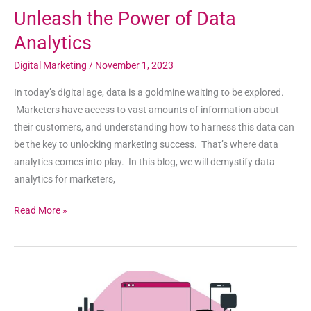
Unleash the Power of Data
Analytics
Digital Marketing
/
November 1, 2023
In today’s digital age, data is a goldmine waiting to be explored.
Marketers have access to vast amounts of information about
their customers, and understanding how to harness this data can
be the key to unlocking marketing success. That’s where data
analytics comes into play. In this blog, we will demystify data
analytics for marketers,
Read More »
How
to