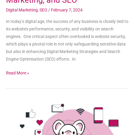
Marketing, and SEO
Digital Marketing
,
SEO
/
February 7, 2024
In today’s digital age, the success of any business is closely tied to
its website’s performance, security, and visibility on search
engines. One critical aspect often overlooked is website security,
which plays a pivotal role in not only safeguarding sensitive data
but also in enhancing Digital Marketing Strategies and Search
Engine Optimisation (SEO) efforts. In
Read More »
The
Invaluable
Role
of
Mentors