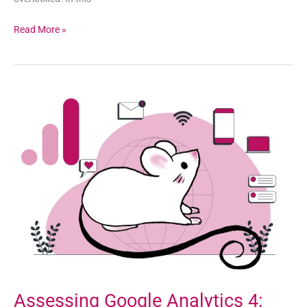
Read More »
Assessing
Google
Analytics
4:
Challenges,
Benefits,
and
Alternatives
Assessing Google Analytics 4: