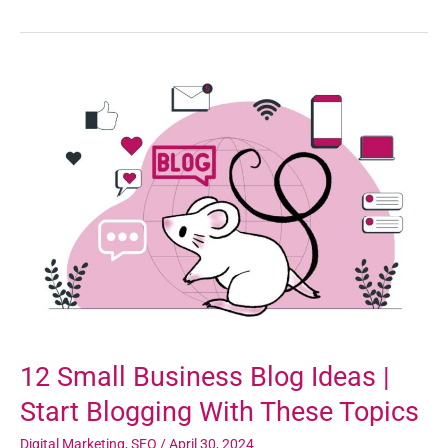
12
Small
Business
Blog
Ideas
|
Start
Blogging
With
These
Topics
12 Small Business Blog Ideas |
Start Blogging With These Topics
Digital Marketing
,
SEO
/
April 30, 2024