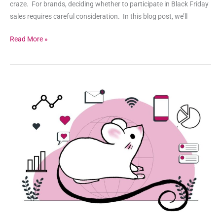
craze. For brands, deciding whether to participate in Black Friday
sales requires careful consideration. In this blog post, we’ll
Read More »
Unleash
the
Power
of
Data
Analytics