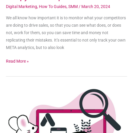
Digital Marketing
,
How To Guides
,
SMM
/
March 20, 2024
We all know how important it is to monitor what your competitors
are doing to drive sales, so that you can see what does, or does
not, work for them, so you can save time and money not
replicating their mistakes. It’s essential to not only track your own
META analytics, but to also look
Read More »
How
to
Use
the
Google
Ads