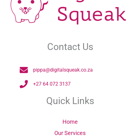
Contact Us
pippa@digitalsqueak.co.za
+27 64 072 3137
Quick Links
Home
Our Services