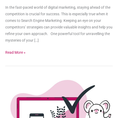
In the fast-paced world of digital marketing, staying ahead of the
competition is crucial for success. This is especially true when it
comes to Search Engine Marketing. Keeping an eye on your
competitors’ strategies can provide valuable insights and help you
refine your own approach. One powerful tool for unravelling the
mysteries of your […]
Read More »
When
is
Search
Engine
Marketing
Effective