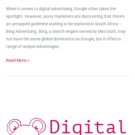
When it comes to digital advertising, Google often takes the
spotlight. However, savvy marketers are discovering that there’s
an untapped goldmine waiting to be explored in South Africa –
Bing Advertising. Bing, a search engine owned by Microsoft, may
not have the same global dominance as Google, but it offers a
range of unique advantages,
Read More »