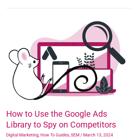
How
to
Use
the
Google
Ads
Library
to
Spy
on
Competitors
How to Use the Google Ads
Library to Spy on Competitors
Digital Marketing
,
How To Guides
,
SEM
/
March 13, 2024