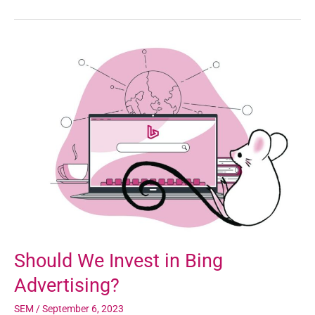
Should
We
Invest
in
Bing
Advertising?
Should We Invest in Bing
Advertising?
SEM
/
September 6, 2023