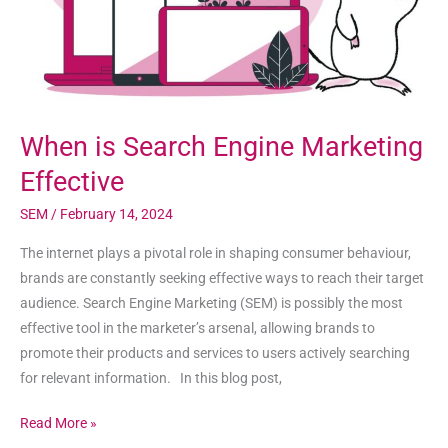
When is Search Engine Marketing
Effective
SEM
/
February 14, 2024
The internet plays a pivotal role in shaping consumer behaviour,
brands are constantly seeking effective ways to reach their target
audience. Search Engine Marketing (SEM) is possibly the most
effective tool in the marketer’s arsenal, allowing brands to
promote their products and services to users actively searching
for relevant information. In this blog post,
Read More »