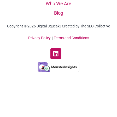
Who We Are
Blog
Copyright © 2026 Digital Squeak | Created by The SEO Collective
Privacy Policy
|
Terms and Conditions
L
i
n
k
e
d
i
n