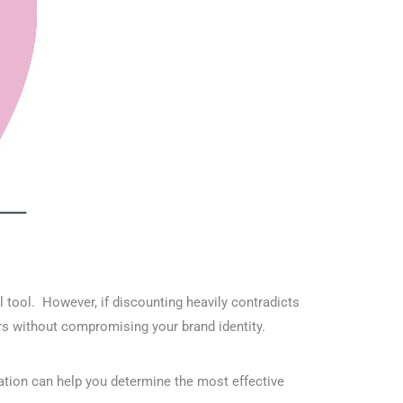
ul tool. However, if discounting heavily contradicts
rs without compromising your brand identity.
ation can help you determine the most effective