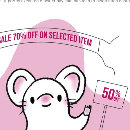
y. A poorly executed Black Friday sale can lead to disgruntled cust