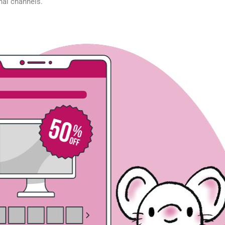
nal channels.