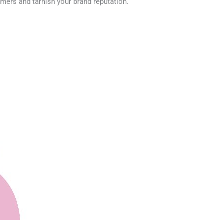
omers and tarnish your brand reputation.