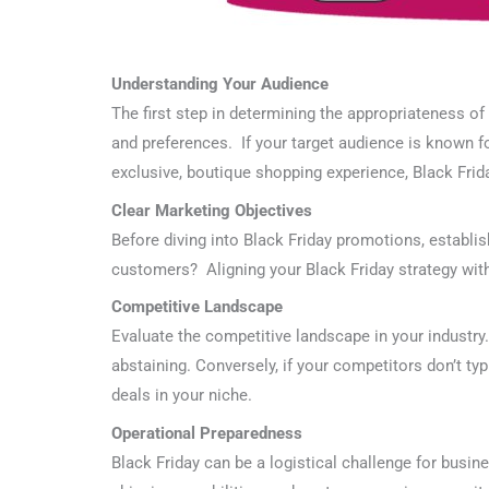
Understanding Your Audience
The first step in determining the appropriateness o
and preferences. If your target audience is known for
exclusive, boutique shopping experience, Black Frid
Clear Marketing Objectives
Before diving into Black Friday promotions, establis
customers? Aligning your Black Friday strategy with
Competitive Landscape
Evaluate the competitive landscape in your industry
abstaining. Conversely, if your competitors don’t typ
deals in your niche.
Operational Preparedness
Black Friday can be a logistical challenge for busin