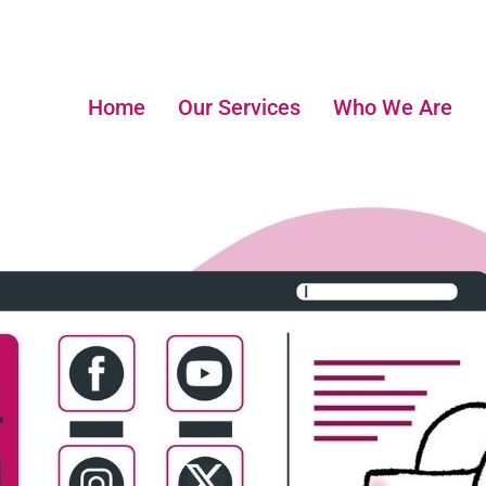
Home
Our Services
Who We Are