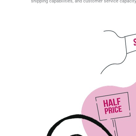
shipping capabilities, and customer service capacit