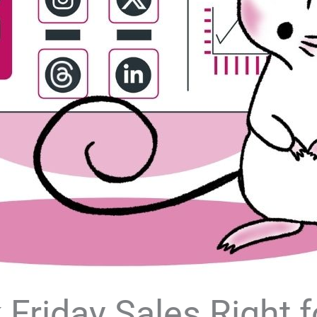
Friday Sales Right f