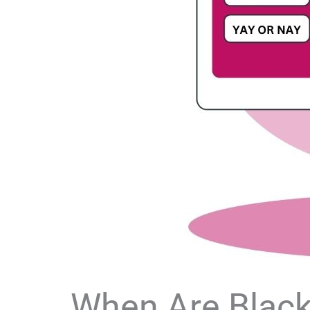
When Are Black 