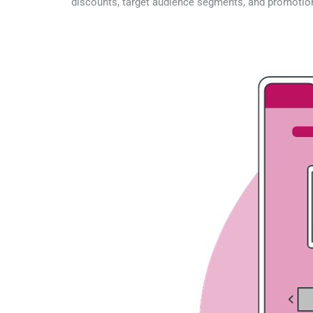
discounts, target audience segments, and promotio