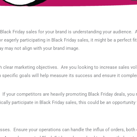
f Black Friday sales for your brand is understanding your audience
 eagerly participating in Black Friday sales, it might be a perfect 
ay may not align with your brand image.
h clear marketing objectives. Are you looking to increase sales vol
 specific goals will help measure its success and ensure it comple
. If your competitors are heavily promoting Black Friday deals, you 
ically participate in Black Friday sales, this could be an opportunit
esses. Ensure your operations can handle the influx of orders, both 