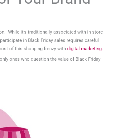
 While it’s traditionally associated with in-store
articipate in Black Friday sales requires careful
most of this shopping frenzy with
digital marketing
.
 only ones who question the value of Black Friday