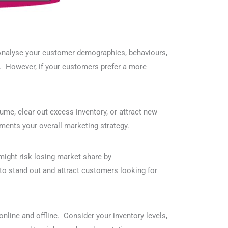
. Analyse your customer demographics, behaviours,
fit. However, if your customers prefer a more
ume, clear out excess inventory, or attract new
ments your overall marketing strategy.
might risk losing market share by
y to stand out and attract customers looking for
online and offline. Consider your inventory levels,