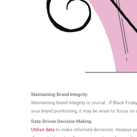
Maintaining Brand Integrity
Maintaining brand integrity is crucial. If Black Frid
your brand positioning, it may be wiser to focus on
Data-Driven Decision Making
Utilise data
to make informed decisions. Analyse pa