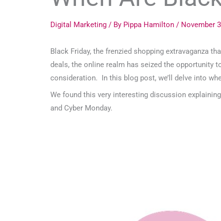
Digital Marketing
/ By
Pippa Hamilton
/
November 3
Black Friday, the frenzied shopping extravaganza th
deals, the online realm has seized the opportunity t
consideration. In this blog post, we’ll delve into w
We found this very interesting discussion explainin
and Cyber Monday.