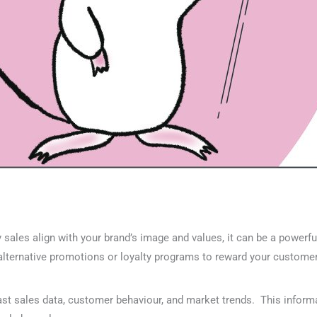
ay sales align with your brand’s image and values, it can be a powerf
 alternative promotions or loyalty programs to reward your custome
st sales data, customer behaviour, and market trends. This inform