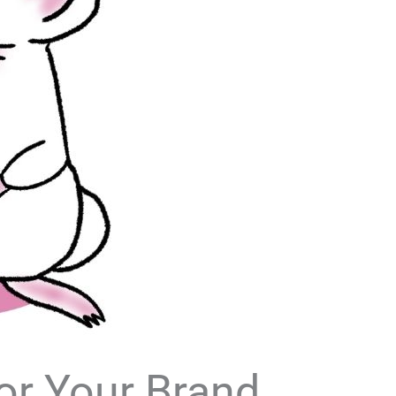
or Your Brand