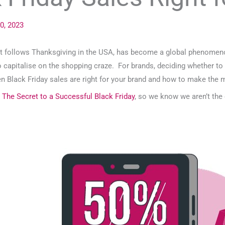
0, 2023
at follows Thanksgiving in the USA, has become a global phenomenon.
o capitalise on the shopping craze. For brands, deciding whether to p
hen Black Friday sales are right for your brand and how to make the 
g
The Secret to a Successful Black Friday
, so we know we aren’t the