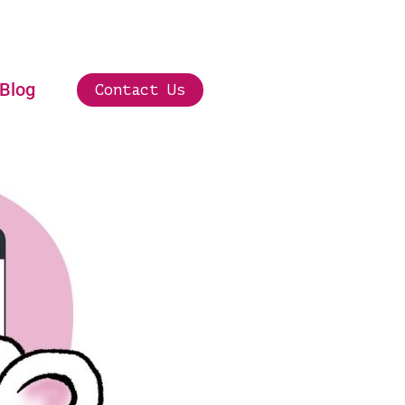
Blog
Contact Us