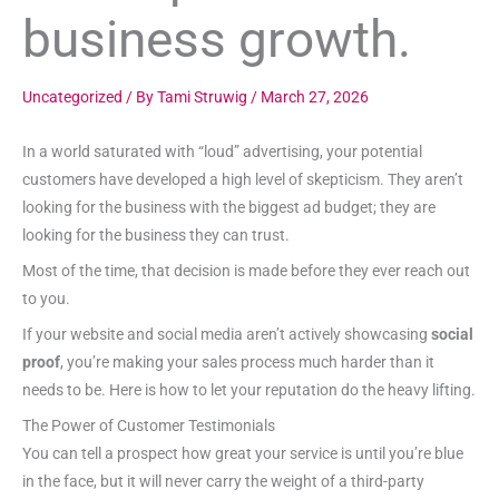
business growth.
Uncategorized
/ By
Tami Struwig
/
March 27, 2026
In a world saturated with “loud” advertising, your potential
customers have developed a high level of skepticism. They aren’t
looking for the business with the biggest ad budget; they are
looking for the business they can trust.
Most of the time, that decision is made before they ever reach out
to you.
If your website and social media aren’t actively showcasing
social
proof
, you’re making your sales process much harder than it
needs to be. Here is how to let your reputation do the heavy lifting.
The Power of Customer Testimonials
You can tell a prospect how great your service is until you’re blue
in the face, but it will never carry the weight of a third-party