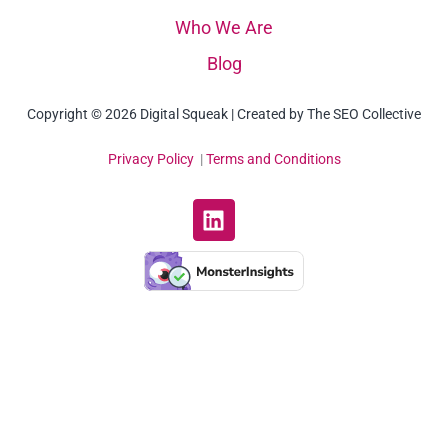
Who We Are
Blog
Copyright © 2026 Digital Squeak | Created by The SEO Collective
Privacy Policy
|
Terms and Conditions
L
i
n
k
e
d
i
n