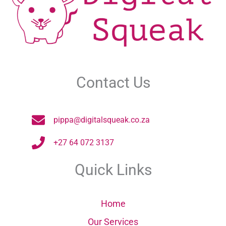
Contact Us
pippa@digitalsqueak.co.za
+27 64 072 3137
Quick Links
Home
Our Services