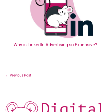
Why is LinkedIn Advertising so Expensive?
←
Previous Post