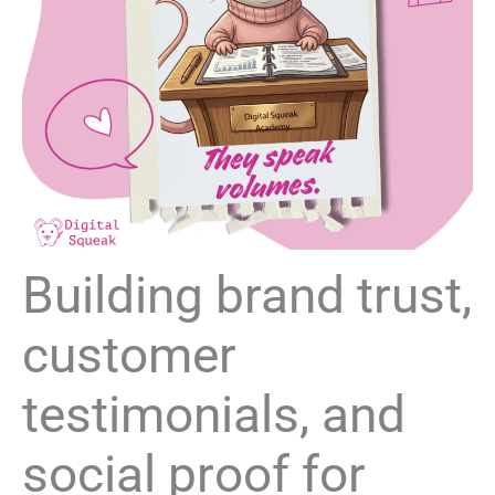
Building brand trust,
customer
testimonials, and
social proof for