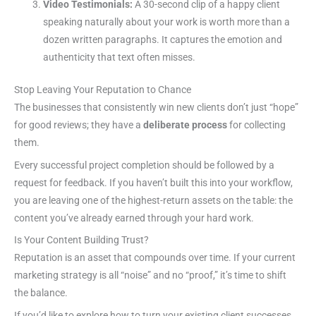
Video Testimonials:
A 30-second clip of a happy client
speaking naturally about your work is worth more than a
dozen written paragraphs. It captures the emotion and
authenticity that text often misses.
Stop Leaving Your Reputation to Chance
The businesses that consistently win new clients don’t just “hope”
for good reviews; they have a
deliberate process
for collecting
them.
Every successful project completion should be followed by a
request for feedback. If you haven’t built this into your workflow,
you are leaving one of the highest-return assets on the table: the
content you’ve already earned through your hard work.
Is Your Content Building Trust?
Reputation is an asset that compounds over time. If your current
marketing strategy is all “noise” and no “proof,” it’s time to shift
the balance.
If you’d like to explore how to turn your existing client successes