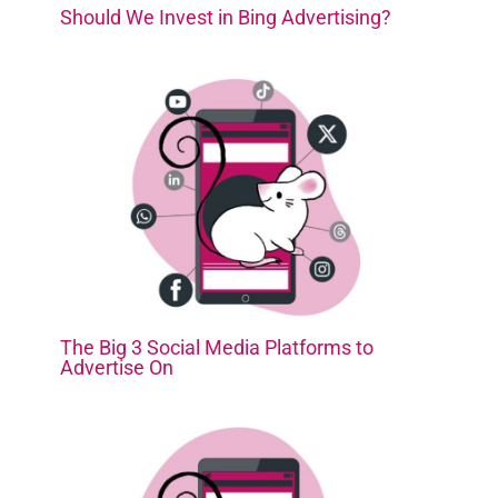
Should We Invest in Bing Advertising?
The Big 3 Social Media Platforms to
Advertise On