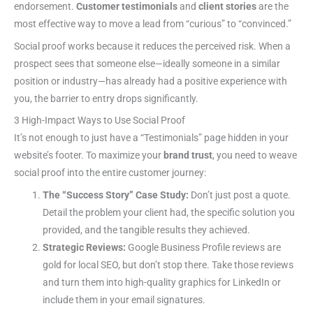
endorsement.
Customer testimonials
and
client stories
are the
most effective way to move a lead from “curious” to “convinced.”
Social proof works because it reduces the perceived risk. When a
prospect sees that someone else—ideally someone in a similar
position or industry—has already had a positive experience with
you, the barrier to entry drops significantly.
3 High-Impact Ways to Use Social Proof
It’s not enough to just have a “Testimonials” page hidden in your
website’s footer. To maximize your
brand trust
, you need to weave
social proof into the entire customer journey:
The “Success Story” Case Study:
Don’t just post a quote.
Detail the problem your client had, the specific solution you
provided, and the tangible results they achieved.
Strategic Reviews:
Google Business Profile reviews are
gold for local SEO, but don’t stop there. Take those reviews
and turn them into high-quality graphics for LinkedIn or
include them in your email signatures.