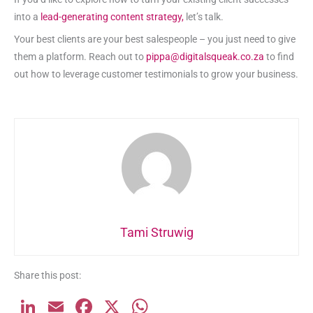
into a
lead-generating content strategy,
let’s talk.
Your best clients are your best salespeople – you just need to give
them a platform. Reach out to
pippa@digitalsqueak.co.za
to find
out how to leverage customer testimonials to grow your business.
Tami Struwig
Share this post:
Li
E
F
X
W